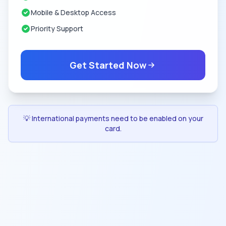
Mobile & Desktop Access
Priority Support
Get Started Now
💡 International payments need to be enabled on your
card.