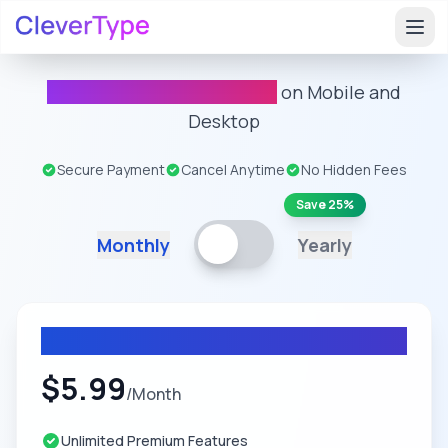
Unlimited Premium Usage
on Mobile and
Desktop
Secure Payment
Cancel Anytime
No Hidden Fees
Save 25%
Monthly
Yearly
Monthly Plan
$
5.99
/
Month
Unlimited Premium Features