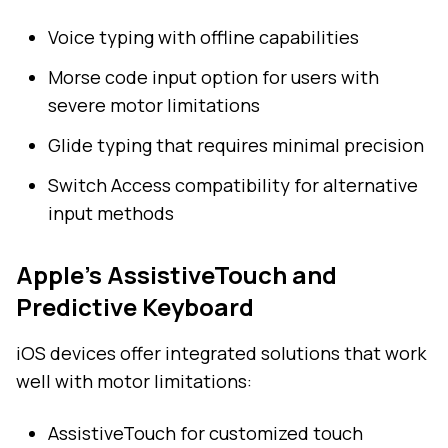
Voice typing with offline capabilities
Morse code input option for users with
severe motor limitations
Glide typing that requires minimal precision
Switch Access compatibility for alternative
input methods
Apple's AssistiveTouch and
Predictive Keyboard
iOS devices offer integrated solutions that work
well with motor limitations:
AssistiveTouch for customized touch