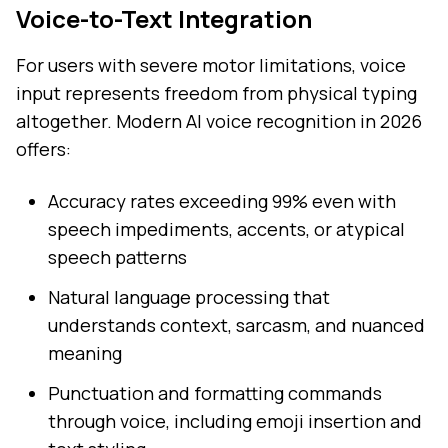
Voice-to-Text Integration
For users with severe motor limitations, voice
input represents freedom from physical typing
altogether. Modern AI voice recognition in 2026
offers:
Accuracy rates exceeding 99% even with
speech impediments, accents, or atypical
speech patterns
Natural language processing that
understands context, sarcasm, and nuanced
meaning
Punctuation and formatting commands
through voice, including emoji insertion and