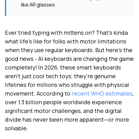
like AR glasses
Ever tried typing with mittens on? That's kinda
what life's like for folks with motor limitations
when they use regular keyboards. But here's the
good news - AI keyboards are changing the game
completely! In 2026, these smart keyboards
aren't just cool tech toys; they're genuine
lifelines for millions who struggle with physical
movement. According to
recent WHO estimates
,
over 1.3 billion people worldwide experience
significant motor challenges, and the digital
divide has never been more apparent—or more
solvable.