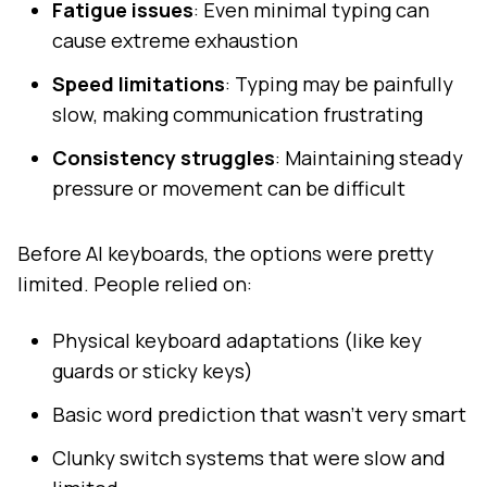
Fatigue issues
: Even minimal typing can
cause extreme exhaustion
Speed limitations
: Typing may be painfully
slow, making communication frustrating
Consistency struggles
: Maintaining steady
pressure or movement can be difficult
Before AI keyboards, the options were pretty
limited. People relied on:
Physical keyboard adaptations (like key
guards or sticky keys)
Basic word prediction that wasn't very smart
Clunky switch systems that were slow and