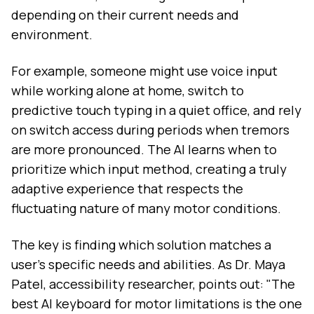
depending on their current needs and
environment.
For example, someone might use voice input
while working alone at home, switch to
predictive touch typing in a quiet office, and rely
on switch access during periods when tremors
are more pronounced. The AI learns when to
prioritize which input method, creating a truly
adaptive experience that respects the
fluctuating nature of many motor conditions.
The key is finding which solution matches a
user's specific needs and abilities. As Dr. Maya
Patel, accessibility researcher, points out: "The
best AI keyboard for motor limitations is the one