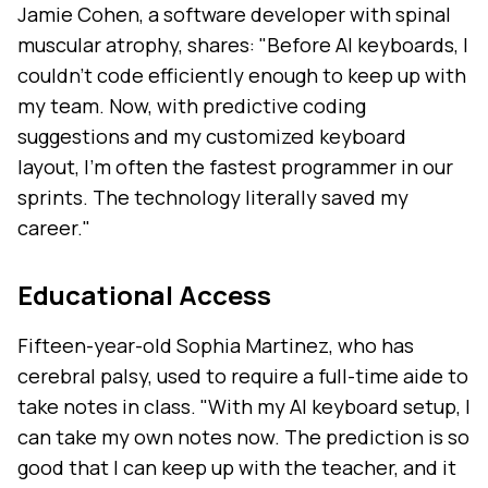
Jamie Cohen, a software developer with spinal
muscular atrophy, shares: "Before AI keyboards, I
couldn't code efficiently enough to keep up with
my team. Now, with predictive coding
suggestions and my customized keyboard
layout, I'm often the fastest programmer in our
sprints. The technology literally saved my
career."
Educational Access
Fifteen-year-old Sophia Martinez, who has
cerebral palsy, used to require a full-time aide to
take notes in class. "With my AI keyboard setup, I
can take my own notes now. The prediction is so
good that I can keep up with the teacher, and it