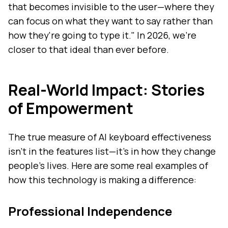
that becomes invisible to the user—where they
can focus on what they want to say rather than
how they're going to type it." In 2026, we're
closer to that ideal than ever before.
Real-World Impact: Stories
of Empowerment
The true measure of AI keyboard effectiveness
isn't in the features list—it's in how they change
people's lives. Here are some real examples of
how this technology is making a difference:
Professional Independence