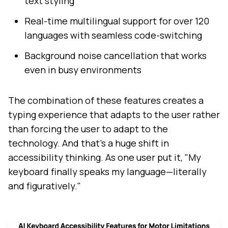
text styling
Real-time multilingual support for over 120
languages with seamless code-switching
Background noise cancellation that works
even in busy environments
The combination of these features creates a
typing experience that adapts to the user rather
than forcing the user to adapt to the
technology. And that's a huge shift in
accessibility thinking. As one user put it, "My
keyboard finally speaks my language—literally
and figuratively."