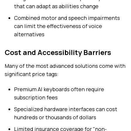
that can adapt as abilities change
Combined motor and speech impairments
can limit the effectiveness of voice
alternatives
Cost and Accessibility Barriers
Many of the most advanced solutions come with
significant price tags:
Premium AI keyboards often require
subscription fees
Specialized hardware interfaces can cost
hundreds or thousands of dollars
Limited insurance coverage for "non-