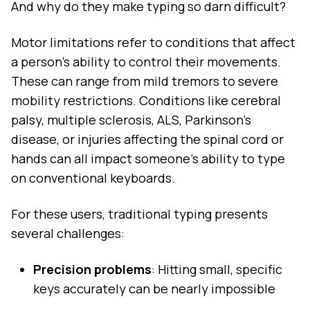
And why do they make typing so darn difficult?
Motor limitations refer to conditions that affect
a person's ability to control their movements.
These can range from mild tremors to severe
mobility restrictions. Conditions like cerebral
palsy, multiple sclerosis, ALS, Parkinson's
disease, or injuries affecting the spinal cord or
hands can all impact someone's ability to type
on conventional keyboards.
For these users, traditional typing presents
several challenges:
Precision problems
: Hitting small, specific
keys accurately can be nearly impossible