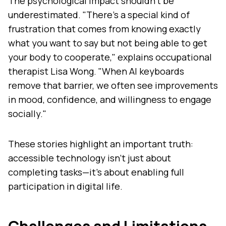
The psychological impact shouldn't be
underestimated. "There's a special kind of
frustration that comes from knowing exactly
what you want to say but not being able to get
your body to cooperate," explains occupational
therapist Lisa Wong. "When AI keyboards
remove that barrier, we often see improvements
in mood, confidence, and willingness to engage
socially."
These stories highlight an important truth:
accessible technology isn't just about
completing tasks—it's about enabling full
participation in digital life.