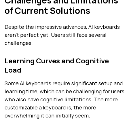
Challenges and Limitations
of Current Solutions
Despite the impressive advances, AI keyboards
aren't perfect yet. Users still face several
challenges:
Learning Curves and Cognitive
Load
Some AI keyboards require significant setup and
learning time, which can be challenging for users
who also have cognitive limitations. The more
customizable a keyboard is, the more
overwhelming it can initially seem.