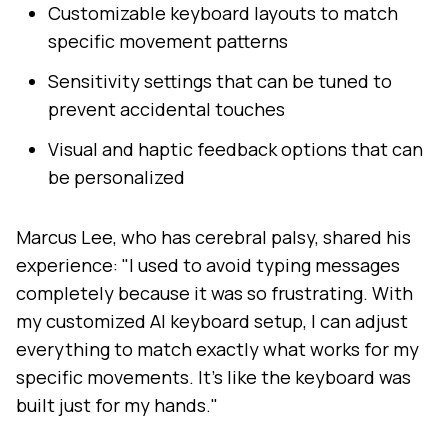
Customizable keyboard layouts to match
specific movement patterns
Sensitivity settings that can be tuned to
prevent accidental touches
Visual and haptic feedback options that can
be personalized
Marcus Lee, who has cerebral palsy, shared his
experience: "I used to avoid typing messages
completely because it was so frustrating. With
my customized AI keyboard setup, I can adjust
everything to match exactly what works for my
specific movements. It's like the keyboard was
built just for my hands."