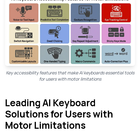
Key accessibility features that make AI keyboards essential tools
for users with motor limitations
Leading AI Keyboard
Solutions for Users with
Motor Limitations