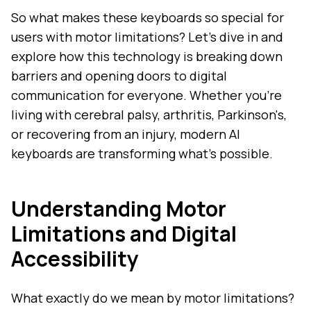
So what makes these keyboards so special for
users with motor limitations? Let's dive in and
explore how this technology is breaking down
barriers and opening doors to digital
communication for everyone. Whether you're
living with cerebral palsy, arthritis, Parkinson's,
or recovering from an injury, modern AI
keyboards are transforming what's possible.
Understanding Motor
Limitations and Digital
Accessibility
What exactly do we mean by motor limitations?