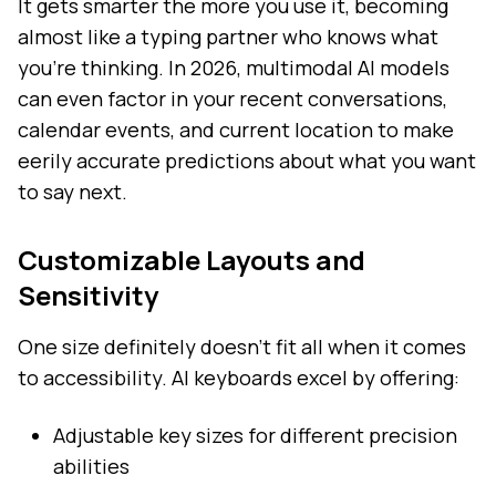
It gets smarter the more you use it, becoming
almost like a typing partner who knows what
you're thinking. In 2026, multimodal AI models
can even factor in your recent conversations,
calendar events, and current location to make
eerily accurate predictions about what you want
to say next.
Customizable Layouts and
Sensitivity
One size definitely doesn't fit all when it comes
to accessibility. AI keyboards excel by offering:
Adjustable key sizes for different precision
abilities