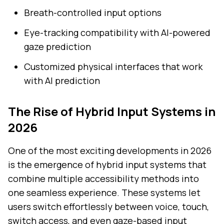
Breath-controlled input options
Eye-tracking compatibility with AI-powered
gaze prediction
Customized physical interfaces that work
with AI prediction
The Rise of Hybrid Input Systems in
2026
One of the most exciting developments in 2026
is the emergence of hybrid input systems that
combine multiple accessibility methods into
one seamless experience. These systems let
users switch effortlessly between voice, touch,
switch access, and even gaze-based input