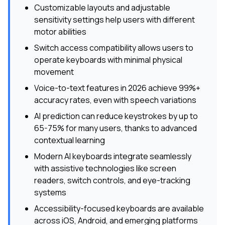
Customizable layouts and adjustable
sensitivity settings help users with different
motor abilities
Switch access compatibility allows users to
operate keyboards with minimal physical
movement
Voice-to-text features in 2026 achieve 99%+
accuracy rates, even with speech variations
AI prediction can reduce keystrokes by up to
65-75% for many users, thanks to advanced
contextual learning
Modern AI keyboards integrate seamlessly
with assistive technologies like screen
readers, switch controls, and eye-tracking
systems
Accessibility-focused keyboards are available
across iOS, Android, and emerging platforms