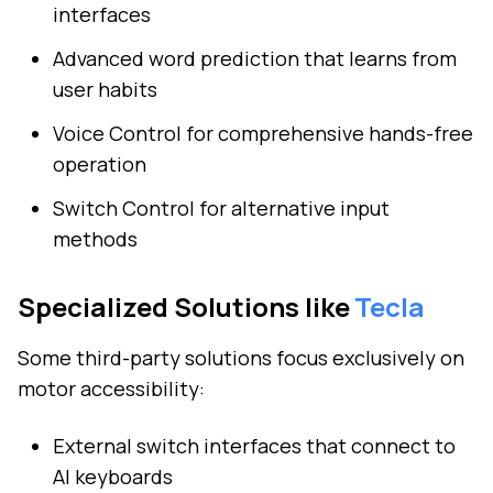
interfaces
Advanced word prediction that learns from
user habits
Voice Control for comprehensive hands-free
operation
Switch Control for alternative input
methods
Specialized Solutions like
Tecla
Some third-party solutions focus exclusively on
motor accessibility:
External switch interfaces that connect to
AI keyboards