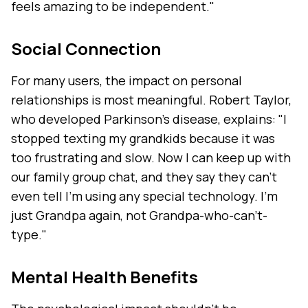
feels amazing to be independent."
Social Connection
For many users, the impact on personal
relationships is most meaningful. Robert Taylor,
who developed Parkinson's disease, explains: "I
stopped texting my grandkids because it was
too frustrating and slow. Now I can keep up with
our family group chat, and they say they can't
even tell I'm using any special technology. I'm
just Grandpa again, not Grandpa-who-can't-
type."
Mental Health Benefits