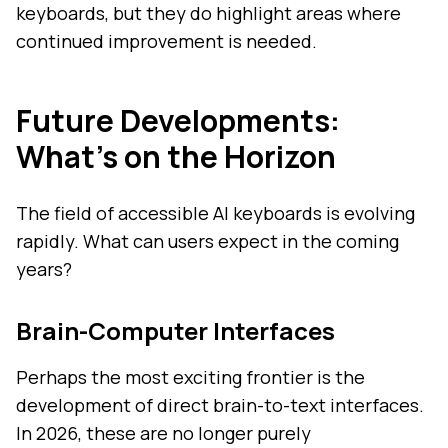
keyboards, but they do highlight areas where
continued improvement is needed.
Future Developments:
What's on the Horizon
The field of accessible AI keyboards is evolving
rapidly. What can users expect in the coming
years?
Brain-Computer Interfaces
Perhaps the most exciting frontier is the
development of direct brain-to-text interfaces.
In 2026, these are no longer purely