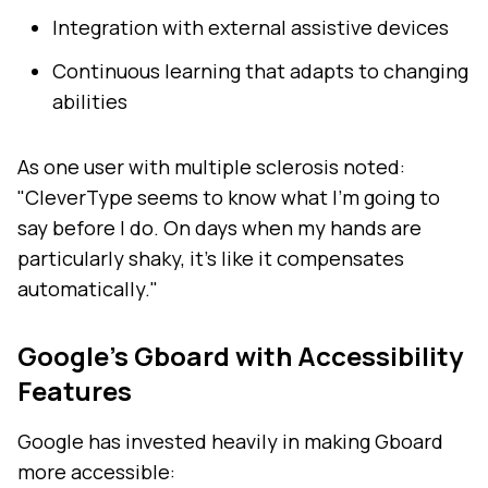
Integration with external assistive devices
Continuous learning that adapts to changing
abilities
As one user with multiple sclerosis noted:
"CleverType seems to know what I'm going to
say before I do. On days when my hands are
particularly shaky, it's like it compensates
automatically."
Google's Gboard with Accessibility
Features
Google has invested heavily in making Gboard
more accessible: