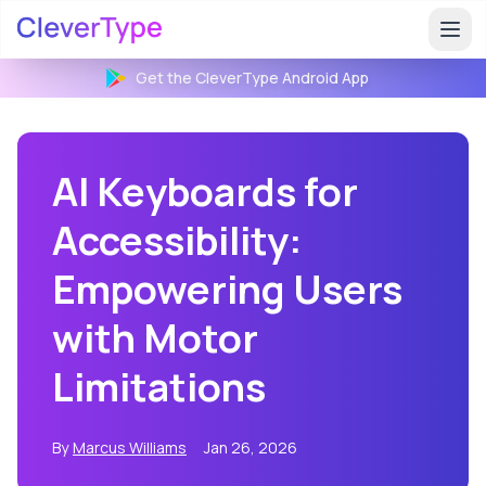
Get the CleverType
Android
App
AI Keyboards for
Accessibility:
Empowering Users
with Motor
Limitations
By
Marcus Williams
Jan 26, 2026