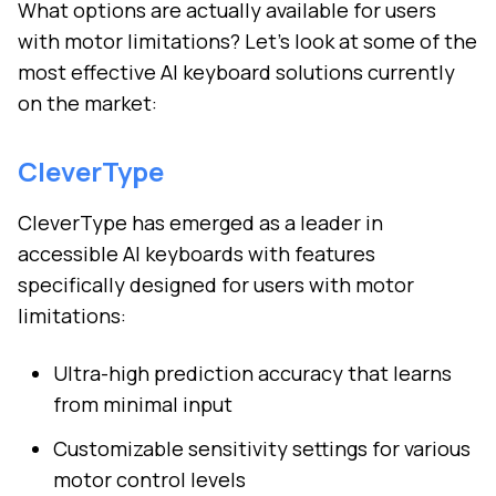
What options are actually available for users
with motor limitations? Let's look at some of the
most effective AI keyboard solutions currently
on the market:
CleverType
CleverType has emerged as a leader in
accessible AI keyboards with features
specifically designed for users with motor
limitations:
Ultra-high prediction accuracy that learns
from minimal input
Customizable sensitivity settings for various
motor control levels