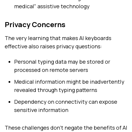
medical" assistive technology
Privacy Concerns
The very learning that makes AI keyboards
effective also raises privacy questions:
Personal typing data may be stored or
processed on remote servers
Medical information might be inadvertently
revealed through typing patterns
Dependency on connectivity can expose
sensitive information
These challenges don't negate the benefits of AI