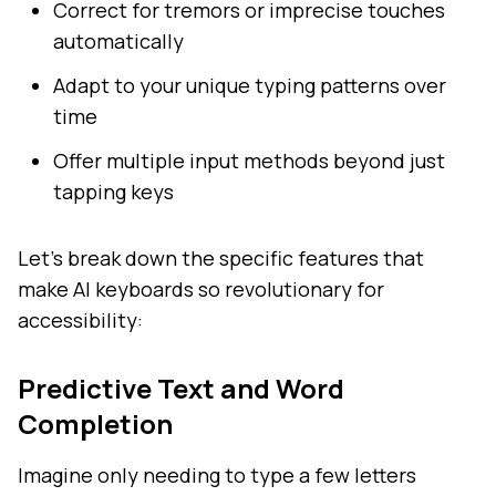
Correct for tremors or imprecise touches
automatically
Adapt to your unique typing patterns over
time
Offer multiple input methods beyond just
tapping keys
Let's break down the specific features that
make AI keyboards so revolutionary for
accessibility:
Predictive Text and Word
Completion
Imagine only needing to type a few letters