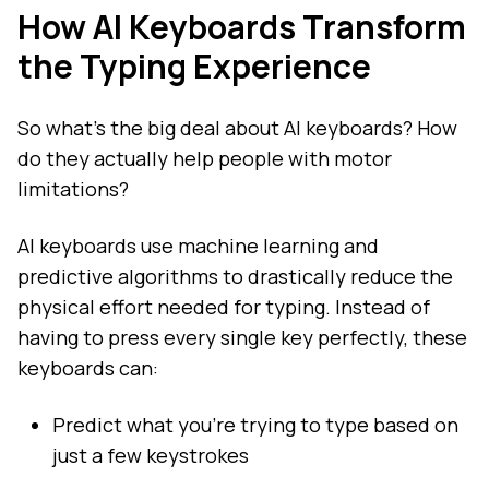
How AI Keyboards Transform
the Typing Experience
So what's the big deal about AI keyboards? How
do they actually help people with motor
limitations?
AI keyboards use machine learning and
predictive algorithms to drastically reduce the
physical effort needed for typing. Instead of
having to press every single key perfectly, these
keyboards can:
Predict what you're trying to type based on
just a few keystrokes