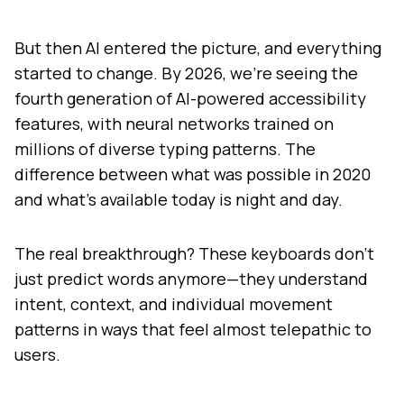
But then AI entered the picture, and everything
started to change. By 2026, we're seeing the
fourth generation of AI-powered accessibility
features, with neural networks trained on
millions of diverse typing patterns. The
difference between what was possible in 2020
and what's available today is night and day.
The real breakthrough? These keyboards don't
just predict words anymore—they understand
intent, context, and individual movement
patterns in ways that feel almost telepathic to
users.