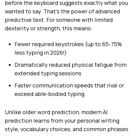
before the keyboard suggests exactly what you
wanted to say. That's the power of advanced
predictive text. For someone with limited
dexterity or strength, this means:
Fewer required keystrokes (up to 65-75%
less typing in 2026!)
Dramatically reduced physical fatigue from
extended typing sessions
Faster communication speeds that rival or
exceed able-bodied typing
Unlike older word prediction, modern AI
prediction learns from your personal writing
style, vocabulary choices, and common phrases.