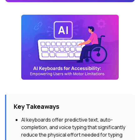
Key Takeaways
AI keyboards offer predictive text, auto-
completion, and voice typing that significantly
reduce the physical effort needed for typing