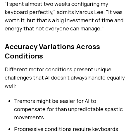
"I spent almost two weeks configuring my
keyboard perfectly," admits Marcus Lee. "It was
worth it, but that's a big investment of time and
energy that not everyone can manage."
Accuracy Variations Across
Conditions
Different motor conditions present unique
challenges that AI doesn't always handle equally
well:
Tremors might be easier for AI to
compensate for than unpredictable spastic
movements
Progressive conditions require keyboards