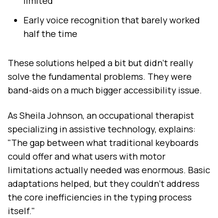
limited
Early voice recognition that barely worked
half the time
These solutions helped a bit but didn't really
solve the fundamental problems. They were
band-aids on a much bigger accessibility issue.
As Sheila Johnson, an occupational therapist
specializing in assistive technology, explains:
"The gap between what traditional keyboards
could offer and what users with motor
limitations actually needed was enormous. Basic
adaptations helped, but they couldn't address
the core inefficiencies in the typing process
itself."