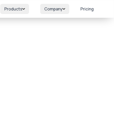
Products
Company
Pricing