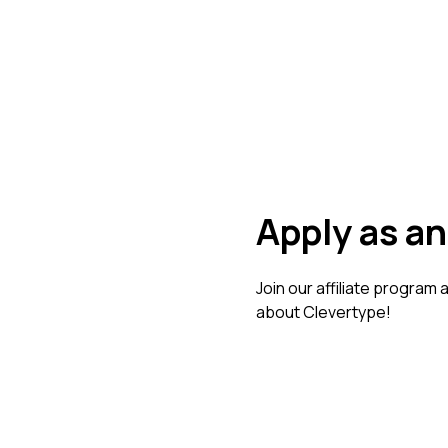
Apply as an 
Join our affiliate program
about Clevertype!