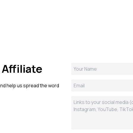
Affiliate
 and help us spread the word