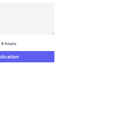
 8 hours.
plication