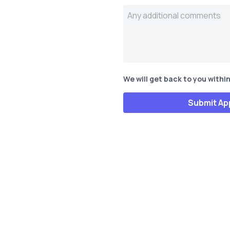
We will get back to you within
Submit Ap